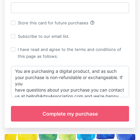
help_outline
Store this card for future purchases
Subscribe to our email list.
I have read and agree to the terms and conditions of
this page as follows:
You are purchasing a digital product, and as such
your purchase is non-refundable or exchangeable. If
you
have questions about your purchase you can contact
us at hello@ArtsyAssociation.com and we’re happy
to chat and answer any questions before your
purchase. If you have any trouble with your
purchase, of course holler and we'll figure it out
together!