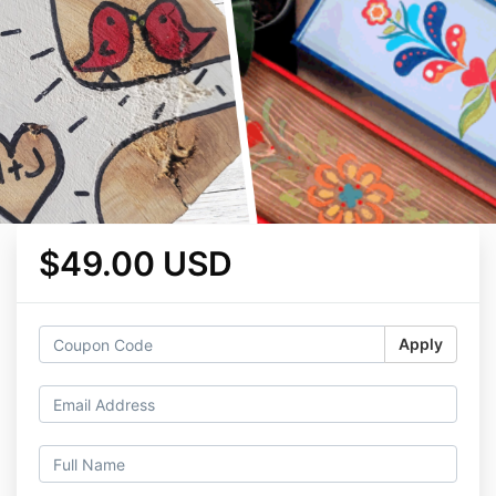
$49.00 USD
Apply