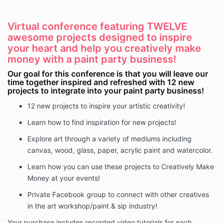
Virtual conference featuring TWELVE
awesome projects designed to inspire
your heart and help you creatively make
money with a paint party business!
Our goal for this conference is that you will leave our
time together inspired and refreshed with 12 new
projects to integrate into your paint party business!
12 new projects to inspire your artistic creativity!
Learn how to find inspiration for new projects!
Explore art through a variety of mediums including
canvas, wood, glass, paper, acrylic paint and watercolor.
Learn how you can use these projects to Creatively Make
Money at your events!
Private Facebook group to connect with other creatives
in the art workshop/paint & sip industry!
Your purchase includes recorded video tutorials for each