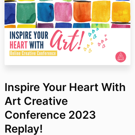
Inspire Your Heart With
Art Creative
Conference 2023
Replay!