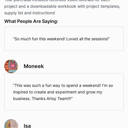
project and a downloadable workbook with project templates,
supply list and instructions!
What People Are Saying:
So much fun this weekend! Loved all the sessions!
Moneek
This was such a fun way to spend a weekend! I'm so
inspired to create and experiment and grow my
business. Thanks Artsy Team!!!
Isa